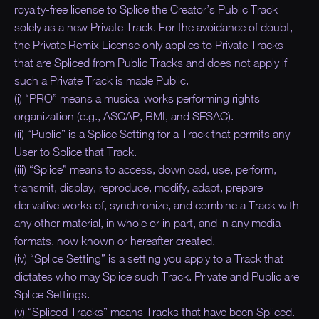
royalty-free license to Splice the Creator’s Public Track
solely as a new Private Track. For the avoidance of doubt,
the Private Remix License only applies to Private Tracks
that are Spliced from Public Tracks and does not apply if
such a Private Track is made Public.
(i) “PRO” means a musical works performing rights
organization (e.g., ASCAP, BMI, and SESAC).
(ii) “Public” is a Splice Setting for a Track that permits any
User to Splice that Track.
(iii) “Splice” means to access, download, use, perform,
transmit, display, reproduce, modify, adapt, prepare
derivative works of, synchronize, and combine a Track with
any other material, in whole or in part, and in any media
formats, now known or hereafter created.
(iv) “Splice Setting” is a setting you apply to a Track that
dictates who may Splice such Track. Private and Public are
Splice Settings.
(v) “Spliced Tracks” means Tracks that have been Spliced.