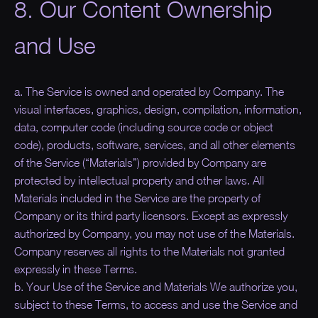
8. Our Content Ownership
and Use
a. The Service is owned and operated by Company. The
visual interfaces, graphics, design, compilation, information,
data, computer code (including source code or object
code), products, software, services, and all other elements
of the Service (“
Materials
”) provided by Company are
protected by intellectual property and other laws. All
Materials included in the Service are the property of
Company or its third party licensors. Except as expressly
authorized by Company, you may not use of the Materials.
Company reserves all rights to the Materials not granted
expressly in these Terms.
b. Your Use of the Service and Materials We authorize you,
subject to these Terms, to access and use the Service and