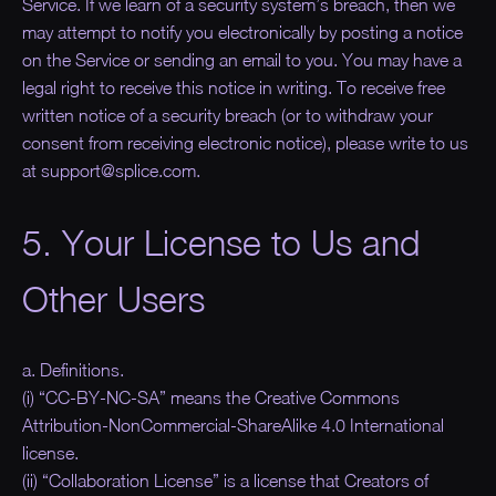
Service. If we learn of a security system’s breach, then we
may attempt to notify you electronically by posting a notice
on the Service or sending an email to you. You may have a
legal right to receive this notice in writing. To receive free
written notice of a security breach (or to withdraw your
consent from receiving electronic notice), please write to us
at support@splice.com.
5. Your License to Us and
Other Users
a. Definitions.
(i) “CC-BY-NC-SA” means the Creative Commons
Attribution-NonCommercial-ShareAlike 4.0 International
license.
(ii) “Collaboration License” is a license that Creators of