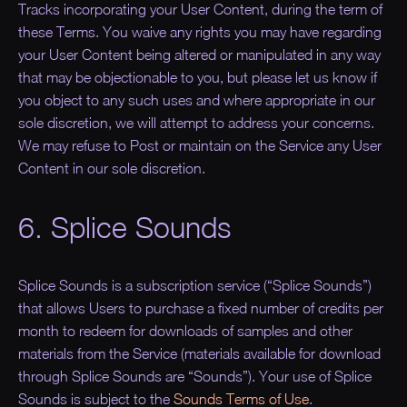
Tracks incorporating your User Content, during the term of
these Terms. You waive any rights you may have regarding
your User Content being altered or manipulated in any way
that may be objectionable to you, but please let us know if
you object to any such uses and where appropriate in our
sole discretion, we will attempt to address your concerns.
We may refuse to Post or maintain on the Service any User
Content in our sole discretion.
6. Splice Sounds
Splice Sounds is a subscription service (“Splice Sounds”)
that allows Users to purchase a fixed number of credits per
month to redeem for downloads of samples and other
materials from the Service (materials available for download
through Splice Sounds are “Sounds”). Your use of Splice
Sounds is subject to the
Sounds Terms of Use
.