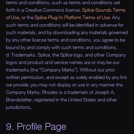
terms and conditions, such as terms and conditions set
forth in a Creative Commons license,
Splice Sounds Terms
of Use
, or the
Splice Plug-In Platform Terms of Use
. Any
such terms and conditions will be identified in advance for
such materials, and by downloading any materials governed
by any other license terms and conditions, you agree to be
bound by and comply with such terms and conditions.
d. Trademarks. Splice, the Splice logo, and other Company
logos and product and service names are or may be our
trademarks (the “
Company Marks
”). Without our prior
written permission, and except as solely enabled by any link
we provide, you may not display or use in any manner the
Company Marks. Rhodes is a trademark of Joseph A.
Brandstetter, registered in the United States and other
jurisdictions.
9. Profile Page