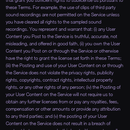
that grant you sufficient rights to sublicense us pursuant to
these Terms. For example, the use of clips of third party
sound recordings are not permitted on the Service unless
you have cleared all rights to the sampled sound
recordings. You represent and warrant that: (i) any User
Content you Post to the Service is truthful, accurate, not
misleading, and offered in good faith, (ii) you own the User
Content you Post on or through the Service or otherwise
have the right to grant the license set forth in these Terms;
(iii) the Posting and use of your User Content on or through
the Service does not violate the privacy rights, publicity
rights, copyrights, contract rights, intellectual property
rights, or any other rights of any person; (iv) the Posting of
your User Content on the Service will not require us to
obtain any further licenses from or pay any royalties, fees,
compensation or other amounts or provide any attribution
to any third parties; and (v) the posting of your User
Content on the Service does not result in a breach of