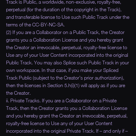
Track is Public, a worldwide, non-exclusive, royalty-free,
perpetual (for the duration of the copyright in the Track),
and transferable license to Use such Public Track under the
terms of the CC-BY-NC-SA.
(2) If you are a Collaborator on a Public Track, the Creator
grants you a Collaboration License and you hereby grant
the Creator an irrevocable, perpetual, royalty-free license to
Use any of your User Content incorporated into the original
Public Track. You may also Splice such Public Track in your
own workspace. In that case, if you make your Spliced
Track Public (subject to the Creator’s prior authorization),
then the licenses in Section 5.h(i)(1) will apply as if you are
the Creator.
ii. Private Tracks. If you are a Collaborator on a Private
Track, then the Creator grants you a Collaboration License
and you hereby grant the Creator an irrevocable, perpetual,
royalty-free license to Use any of your User Content
incorporated into the original Private Track. If – and only if –