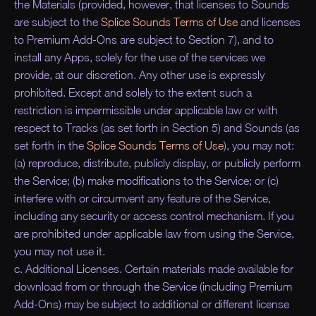
the Materials (provided, however, that licenses to Sounds
are subject to the
Splice Sounds Terms of Use
and licenses
to Premium Add-Ons are subject to Section 7), and to
install any Apps, solely for the use of the services we
provide, at our discretion. Any other use is expressly
prohibited. Except and solely to the extent such a
restriction is impermissible under applicable law or with
respect to Tracks (as set forth in Section 5) and Sounds (as
set forth in the
Splice Sounds Terms of Use
), you may not:
(a) reproduce, distribute, publicly display, or publicly perform
the Service; (b) make modifications to the Service; or (c)
interfere with or circumvent any feature of the Service,
including any security or access control mechanism. If you
are prohibited under applicable law from using the Service,
you may not use it.
c. Additional Licenses. Certain materials made available for
download from or through the Service (including Premium
Add-Ons) may be subject to additional or different license