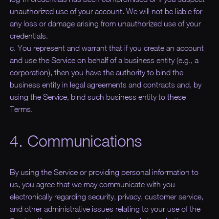
unauthorized use of your account. We will not be liable for
any loss or damage arising from unauthorized use of your
credentials.
c. You represent and warrant that if you create an account
and use the Service on behalf of a business entity (e.g., a
corporation), then you have the authority to bind the
business entity in legal agreements and contracts and, by
using the Service, bind such business entity to these
Terms.
4. Communications
By using the Service or providing personal information to
us, you agree that we may communicate with you
electronically regarding security, privacy, customer service,
and other administrative issues relating to your use of the