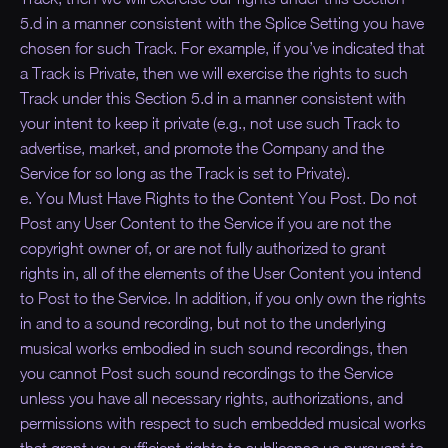
5.d in a manner consistent with the Splice Setting you have
chosen for such Track. For example, if you’ve indicated that
a Track is Private, then we will exercise the rights to such
Track under this Section 5.d in a manner consistent with
your intent to keep it private (e.g., not use such Track to
advertise, market, and promote the Company and the
Service for so long as the Track is set to Private).
e. You Must Have Rights to the Content You Post. Do not
Post any User Content to the Service if you are not the
copyright owner of, or are not fully authorized to grant
rights in, all of the elements of the User Content you intend
to Post to the Service. In addition, if you only own the rights
in and to a sound recording, but not to the underlying
musical works embodied in such sound recordings, then
you cannot Post such sound recordings to the Service
unless you have all necessary rights, authorizations, and
permissions with respect to such embedded musical works