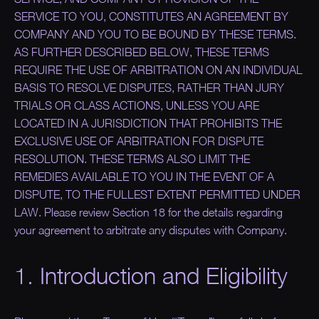
SERVICE TO YOU, CONSTITUTES AN AGREEMENT BY
COMPANY AND YOU TO BE BOUND BY THESE TERMS.
AS FURTHER DESCRIBED BELOW, THESE TERMS
REQUIRE THE USE OF ARBITRATION ON AN INDIVIDUAL
BASIS TO RESOLVE DISPUTES, RATHER THAN JURY
TRIALS OR CLASS ACTIONS, UNLESS YOU ARE
LOCATED IN A JURISDICTION THAT PROHIBITS THE
EXCLUSIVE USE OF ARBITRATION FOR DISPUTE
RESOLUTION. THESE TERMS ALSO LIMIT THE
REMEDIES AVAILABLE TO YOU IN THE EVENT OF A
DISPUTE, TO THE FULLEST EXTENT PERMITTED UNDER
LAW.
Please review Section 18 for the details regarding
your agreement to arbitrate any disputes with Company.
1. Introduction and Eligibility