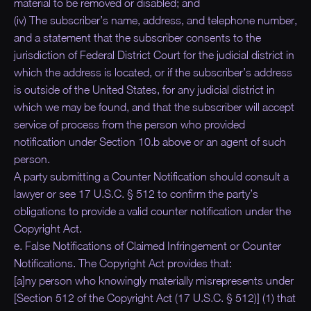
material to be removed or disabled; and
(iv) The subscriber’s name, address, and telephone number,
and a statement that the subscriber consents to the
jurisdiction of Federal District Court for the judicial district in
which the address is located, or if the subscriber’s address
is outside of the United States, for any judicial district in
which we may be found, and that the subscriber will accept
service of process from the person who provided
notification under Section 10.b above or an agent of such
person.
A party submitting a Counter Notification should consult a
lawyer or see 17 U.S.C. § 512 to confirm the party’s
obligations to provide a valid counter notification under the
Copyright Act.
e. False Notifications of Claimed Infringement or Counter
Notifications. The Copyright Act provides that:
[a]ny person who knowingly materially misrepresents under
[Section 512 of the Copyright Act (17 U.S.C. § 512)] (1) that