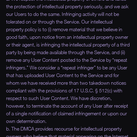
the protection of intellectual property seriously, and we ask
our Users to do the same. Infringing activity will not be
tolerated on or through the Service. Our intellectual
property policy is to (i) remove material that we believe in
good faith, upon notice from an intellectual property owner
or their agent, is infringing the intellectual property of a third
party by being made available through the Service, and (ii)
remove any User Content posted to the Service by “repeat
infringers.” We consider a “repeat infringer” to be any User
that has uploaded User Content to the Service and for
whom we have received more than two takedown notices
compliant with the provisions of 17 U.S.C. § 512(c) with
respect to such User Content. We have discretion,
however, to terminate the account of any User after receipt
of a single notification of claimed infringement or upon our
own determination.
b. The DMCA provides recourse for intellectual property
owners who believe that material appearing on the Internet