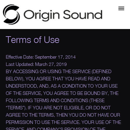
Terms of Use
Effective Date:
September 17, 2014
Last Updated:
March 27, 2019
BY ACCESSING OR USING THE SERVICE (DEFINED
BELOW), YOU AGREE THAT YOU HAVE READ AND
UNDERSTOOD, AND, AS A CONDITION TO YOUR USE
OF THE SERVICE, YOU AGREE TO BE BOUND BY, THE
FOLLOWING TERMS AND CONDITIONS (THESE
“
TERMS
”). IF YOU ARE NOT ELIGIBLE, OR DO NOT
AGREE TO THE TERMS, THEN YOU DO NOT HAVE OUR
PERMISSION TO USE THE SERVICE. YOUR USE OF THE
SERVICE, AND COMPANY’S PROVISION OF THE