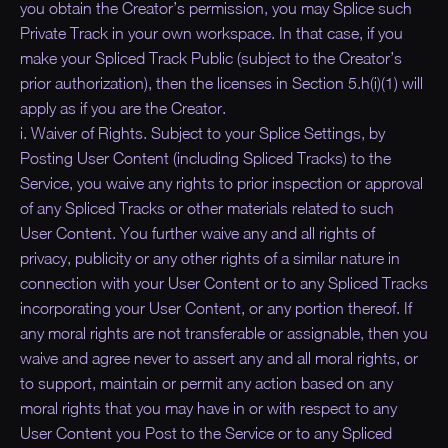
you obtain the Creator’s permission, you may Splice such
Private Track in your own workspace. In that case, if you
make your Spliced Track Public (subject to the Creator’s
prior authorization), then the licenses in Section 5.h(i)(1) will
apply as if you are the Creator.
i. Waiver of Rights. Subject to your Splice Settings, by
Posting User Content (including Spliced Tracks) to the
Service, you waive any rights to prior inspection or approval
of any Spliced Tracks or other materials related to such
User Content. You further waive any and all rights of
privacy, publicity or any other rights of a similar nature in
connection with your User Content or to any Spliced Tracks
incorporating your User Content, or any portion thereof. If
any moral rights are not transferable or assignable, then you
waive and agree never to assert any and all moral rights, or
to support, maintain or permit any action based on any
moral rights that you may have in or with respect to any
User Content you Post to the Service or to any Spliced