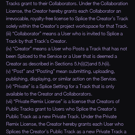
Tracks grant to their Collaborators. Under the Collaboration
License, the Creator hereby grants each Collaborator an
irrevocable, royalty-free license to Splice the Creator’s Track
solely within the Creator’s project workspace for that Track.
(iii) “Collaborator” means a User who is invited to Splice a
Track by that Track’s Creator.
(iv) “Creator” means a User who Posts a Track that has not
been Spliced to the Service or a User that is deemed a
Creator as described in Sections 5.h(i)(2)and 5.h(ii).
(v) “Post” and “Posting” mean submitting, uploading,
publishing, displaying, or similar action on the Service.
(vi) “Private” is a Splice Setting for a Track that is only
available to the Creator and Collaborators.
(vii) “Private Remix License” is a license that Creators of
Public Tracks grant to Users who Splice the Creator’s
Public Track as a new Private Track. Under the Private
Remix License, the Creator hereby grants each User who
Splices the Creator’s Public Track as a new Private Track a