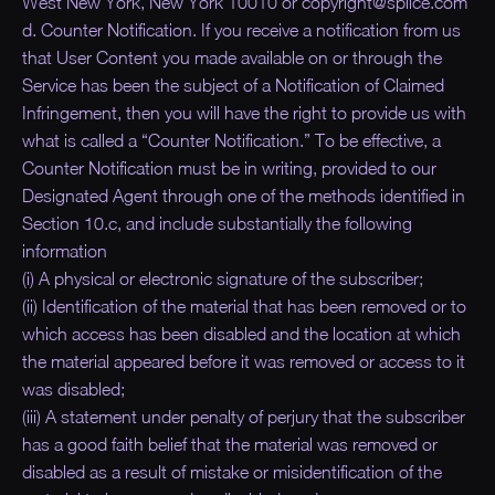
West New York, New York 10010 or copyright@splice.com
d. Counter Notification. If you receive a notification from us
that User Content you made available on or through the
Service has been the subject of a Notification of Claimed
Infringement, then you will have the right to provide us with
what is called a “
Counter Notification.
” To be effective, a
Counter Notification must be in writing, provided to our
Designated Agent through one of the methods identified in
Section 10.c, and include substantially the following
information
(i) A physical or electronic signature of the subscriber;
(ii) Identification of the material that has been removed or to
which access has been disabled and the location at which
the material appeared before it was removed or access to it
was disabled;
(iii) A statement under penalty of perjury that the subscriber
has a good faith belief that the material was removed or
disabled as a result of mistake or misidentification of the