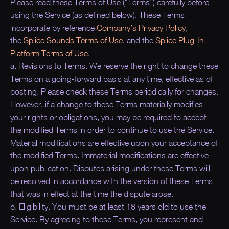
Please read these Terms of Use (“
Terms
”) carefully before
using the Service (as defined below). These Terms
incorporate by reference
Company’s Privacy Policy
,
the
Splice Sounds Terms of Use
, and the
Splice Plug-In
Platform Terms of Use
.
a. Revisions to Terms. We reserve the right to change these
Terms on a going-forward basis at any time, effective as of
posting. Please check these Terms periodically for changes.
However, if a change to these Terms materially modifies
your rights or obligations, you may be required to accept
the modified Terms in order to continue to use the Service.
Material modifications are effective upon your acceptance of
the modified Terms. Immaterial modifications are effective
upon publication. Disputes arising under these Terms will
be resolved in accordance with the version of these Terms
that was in effect at the time the dispute arose.
b. Eligibility. You must be at least 18 years old to use the
Service. By agreeing to these Terms, you represent and