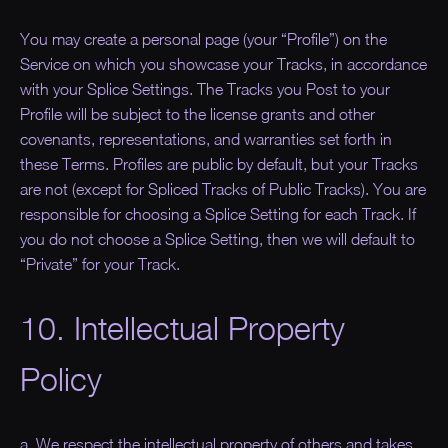
You may create a personal page (your “
Profile
”) on the
Service on which you showcase your Tracks, in accordance
with your Splice Settings. The Tracks you Post to your
Profile will be subject to the license grants and other
covenants, representations, and warranties set forth in
these Terms. Profiles are public by default, but your Tracks
are not (except for Spliced Tracks of Public Tracks). You are
responsible for choosing a Splice Setting for each Track. If
you do not choose a Splice Setting, then we will default to
“Private” for your Track.
10. Intellectual Property
Policy
a. We respect the intellectual property of others and takes