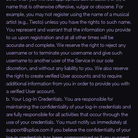
name that is otherwise offensive, vulgar or obscene. For
example, you may not register using the name of a musical
artist (e.g., Tiesto) unless you have the rights to such name.
You represent and warrant that the information you provide
to us upon registration and at all other times will be
accurate and complete. We reserve the right to reject any
username or to terminate your username and give such
username to another user of the Service in our sole
discretion, and without any liability to you. We also reserve
the right to create verified User accounts and to require
additional information from you in order to provide you with
a verified User account.
b. Your Log-In Credentials. You are responsible for
maintaining the confidentiality of your log-in credentials and
are fully responsible for all activities that occur through the
use of your credentials. You must notify us immediately at
support@splice.com if you believe the confidentiality of your
log-in credentials has been compromised or if you suspect