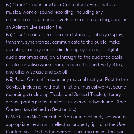
(vi) “Track” means any User Content you Post that is a
musical work or sound recording, including any
embodiment of a musical work or sound recording, such as
an Ableton Live session file.
(vii) “Use” means to reproduce, distribute, publicly display,
transmit, synchronize, communicate to the public, make
available, publicly perform (including by means of digital
audio transmissions) on a through-to-the audience basis,
create derivative works from, transmit to Third Party Sites,
and otherwise use and exploit.
(viii) “User Content” means any material that you Post to the
Service, including, without limitation, musical works, sound
recordings (including Tracks and Spliced Tracks), literary
works, photographs, audiovisual works, artwork and Other
Content (as defined in Section 5.c).
b. We Claim No Ownership. You or a third-party licensor, as
appropriate, retain all intellectual property rights to the User
Content you Post to the Service. This also means that you