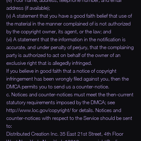
address (if available);
(v) A statement that you have a good faith belief that use of
the material in the manner complained of is not authorized
by the copyright owner, its agent, or the law; and
(vi) A statement that the information in the notification is
accurate, and under penalty of perjury, that the complaining
party is authorized to act on behalf of the owner of an
exclusive right that is allegedly infringed.
If you believe in good faith that a notice of copyright
infringement has been wrongly filed against you, then the
DMCA permits you to send us a counter-notice.
c. Notices and counter-notices must meet the then-current
statutory requirements imposed by the DMCA; see
http://www.loc.gov/copyright/ for details. Notices and
counter-notices with respect to the Service should be sent
to:
Distributed Creation Inc. 35 East 21st Street, 4th Floor