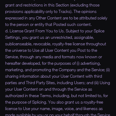
grant and restrictions in this Section (excluding those
provisions applicability only to Tracks). The opinions
expressed in any Other Content are to be attributed solely
to the person or entity that Posted such content.
d. License Grant From You to Us. Subject to your Splice
Settings, you grant us an unrestricted, assignable,
sublicenseable, revocable, royalty-free license throughout
the universe to Use all User Content you Post to the
Service, through any media and formats now known or
hereafter developed, for the purposes of (i) advertising,
marketing, and promoting the Company and the Service; (ii)
sharing information about your User Content with third
parties and Third Party Sites, including Users; and (iii) Using
your User Content on and through the Service as
authorized in these Terms, including, but not limited to, for
the purpose of Splicing. You also grant us a royalty-free
license to Use your name, image, voice, and likeness as
made available by you or on your behalf through the Service