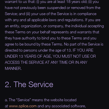
warrant to us that: (i) you are at least 18 years old; (ii) you
have not previously been suspended or removed from the
Service; and (iii) your use of the Service is in compliance
with any and all applicable laws and regulations. If you are
an entity, organization, or company, the individual accepting
these Terms on your behalf represents and warrants that
they have authority to bind you to these Terms and you
agree to be bound by these Terms. No part of the Service is
directed to persons under the age of 13. IF YOU ARE
UNDER 13 YEARS OF AGE, YOU MUST NOT USE OR
ACCESS THE SERVICE AT ANY TIME OR IN ANY
MANNER.
2. The Service
a. The “
Service
” means the website located
at
www.splice.com
and any associated software,