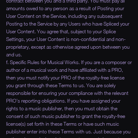
contract between you and a third party. You must pay all
amounts owed to any person as a result of Posting your
User Content on the Service, including any subsequent
Posting to the Service by any Users who have Spliced your
User Content. You agree that, subject to your Splice
Settings, your User Content is non-confidential and non-
proprietary, except as otherwise agreed upon between you
and us.
f. Specific Rules for Musical Works. If you are a composer or
author of a musical work and have affiliated with a PRO,
then you must notify your PRO of the royalty-free license
you grant through these Terms to us. You are solely
responsible for ensuring your compliance with the relevant
PRO’s reporting obligations. If you have assigned your
rights to a music publisher, then you must obtain the
consent of such music publisher to grant the royalty-free
license(s) set forth in these Terms or have such music
publisher enter into these Terms with us. Just because you