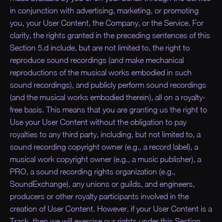
in conjunction with advertising, marketing, or promoting
you, your User Content, the Company, or the Service. For
clarity, the rights granted in the preceding sentences of this
Section 5.d include, but are not limited to, the right to
reproduce sound recordings (and make mechanical
reproductions of the musical works embodied in such
sound recordings), and publicly perform sound recordings
(and the musical works embodied therein), all on a royalty-
free basis. This means that you are granting us the right to
Use your User Content without the obligation to pay
royalties to any third party, including, but not limited to, a
sound recording copyright owner (e.g., a record label), a
musical work copyright owner (e.g., a music publisher), a
PRO, a sound recording rights organization (e.g.,
SoundExchange), any unions or guilds, and engineers,
producers or other royalty participants involved in the
creation of User Content. However, if your User Content is a
Track, then we will exercise our rights under this Section