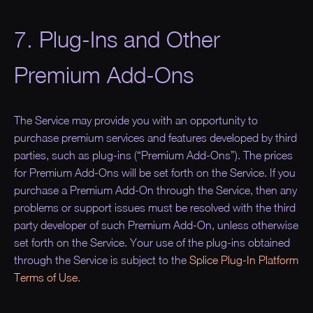
7. Plug-Ins and Other
Premium Add-Ons
The Service may provide you with an opportunity to
purchase premium services and features developed by third
parties, such as plug-ins (“Premium Add-Ons”). The prices
for Premium Add-Ons will be set forth on the Service. If you
purchase a Premium Add-On through the Service, then any
problems or support issues must be resolved with the third
party developer of such Premium Add-On, unless otherwise
set forth on the Service. Your use of the plug-ins obtained
through the Service is subject to the
Splice Plug-In Platform
Terms of Use
.