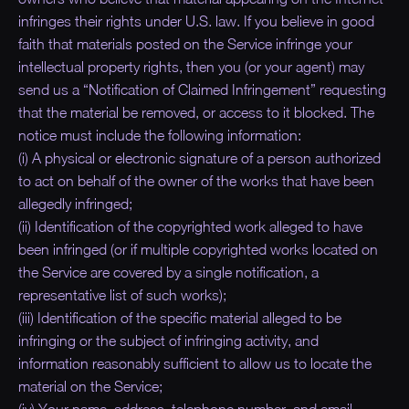
infringes their rights under U.S. law. If you believe in good
faith that materials posted on the Service infringe your
intellectual property rights, then you (or your agent) may
send us a “Notification of Claimed Infringement” requesting
that the material be removed, or access to it blocked. The
notice must include the following information:
(i) A physical or electronic signature of a person authorized
to act on behalf of the owner of the works that have been
allegedly infringed;
(ii) Identification of the copyrighted work alleged to have
been infringed (or if multiple copyrighted works located on
the Service are covered by a single notification, a
representative list of such works);
(iii) Identification of the specific material alleged to be
infringing or the subject of infringing activity, and
information reasonably sufficient to allow us to locate the
material on the Service;
(iv) Your name, address, telephone number, and email