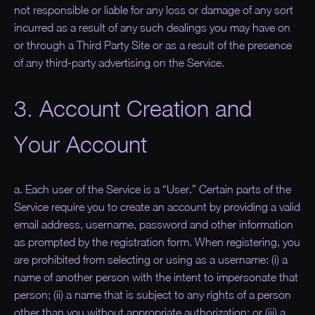
not responsible or liable for any loss or damage of any sort
incurred as a result of any such dealings you may have on
or through a Third Party Site or as a result of the presence
of any third-party advertising on the Service.
3. Account Creation and
Your Account
a. Each user of the Service is a “
User
.” Certain parts of the
Service require you to create an account by providing a valid
email address, username, password and other information
as prompted by the registration form. When registering, you
are prohibited from selecting or using as a username: (i) a
name of another person with the intent to impersonate that
person; (ii) a name that is subject to any rights of a person
other than you without appropriate authorization; or (iii) a