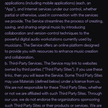
applications (including mobile applications) (each, an
“
App
”), and Internet services under our control, whether
partial or otherwise, used in connection with the services
we provide. The Service streamlines the process of creating,
saving, and sharing original music by introducing
collaboration and version-control techniques to the
powerful digital audio workstations currently used by
musicians. The Service offers an online platform designed
to provide you with resources to enhance music creation
and collaboration.
b. Third-Party Services. The Service may link to websites
owned by third parties (“
Third Party Sites
”). If you use these
links, then you will leave the Service. Some Third Party Sites
may use Materials (defined below) under a license from us.
We are not responsible for these Third Party Sites, whether
or not we are affiliated with such Third Party Sites. Through
our use, we do not endorse the organizations sponsoring
such Third Party Sites or their products or services. We are