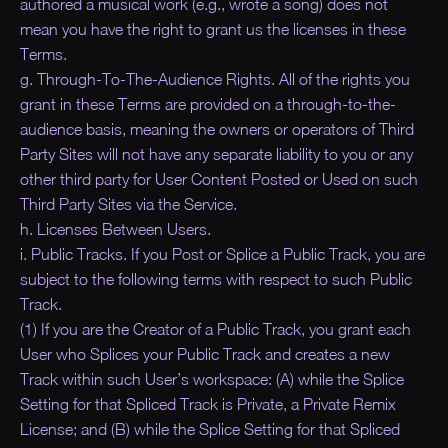
authored a musical work (e.g., wrote a song) does not
mean you have the right to grant us the licenses in these
Terms.
g. Through-To-The-Audience Rights. All of the rights you
grant in these Terms are provided on a through-to-the-
audience basis, meaning the owners or operators of Third
Party Sites will not have any separate liability to you or any
other third party for User Content Posted or Used on such
Third Party Sites via the Service.
h. Licenses Between Users.
i. Public Tracks. If you Post or Splice a Public Track, you are
subject to the following terms with respect to such Public
Track.
(1) If you are the Creator of a Public Track, you grant each
User who Splices your Public Track and creates a new
Track within such User’s workspace: (A) while the Splice
Setting for that Spliced Track is Private, a Private Remix
License; and (B) while the Splice Setting for that Spliced