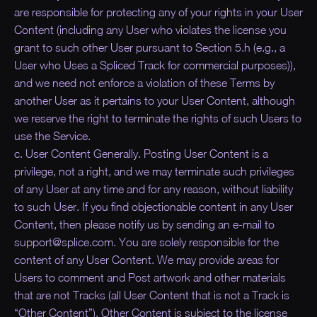
are responsible for protecting any of your rights in your User
Content (including any User who violates the license you
grant to such other User pursuant to Section 5.h (e.g., a
User who Uses a Spliced Track for commercial purposes)),
and we need not enforce a violation of these Terms by
another User as it pertains to your User Content, although
we reserve the right to terminate the rights of such Users to
use the Service.
c. User Content Generally. Posting User Content is a
privilege, not a right, and we may terminate such privileges
of any User at any time and for any reason, without liability
to such User. If you find objectionable content in any User
Content, then please notify us by sending an e-mail to
support@splice.com. You are solely responsible for the
content of any User Content. We may provide areas for
Users to comment and Post artwork and other materials
that are not Tracks (all User Content that is not a Track is
“
Other Content
”). Other Content is subject to the license